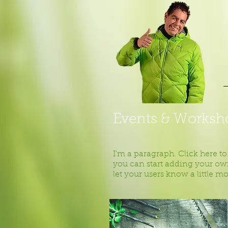
Events & Worksh
I'm a paragraph. Click here to
you can start adding your own
let your users know a little m