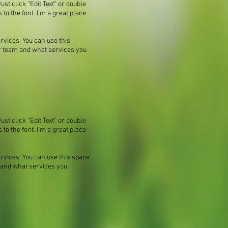
ust click “Edit Text” or double
o the font. I’m a great place
rvices. You can use this
our team and what services you
ust click “Edit Text” or double
o the font. I’m a great place
ervices. You can use this space
m and what services you