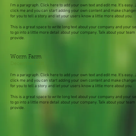
I'm a paragraph. Click here to add your own text and edit me. It’s easy. J
click me and you can start adding your own content and make changes t
for you to tell a story and let your users know a little more about you.
This is a great space to write long text about your company and your s
to go into a little more detail about your company. Talk about your tea
provide.
Worm Farm
December 21st
I'm a paragraph. Click here to add your own text and edit me. It’s easy. J
click me and you can start adding your own content and make changes t
for you to tell a story and let your users know a little more about you.
This is a great space to write long text about your company and your s
to go into a little more detail about your company. Talk about your tea
provide.