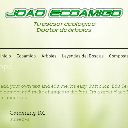
Tu asesor ecológico
Doctor de árboles
Inicio
Ecoamigo
Árboles
Leyendas del Bosque
Compost
ops
 add your own text and edit me. It’s easy. Just click “Edit T
 content and make changes to the font. I’m a great place for
ore about you.
Gardening 101
June 3-5