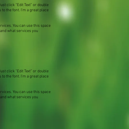
ust click “Edit Text” or double
o the font. I’m a great place
ervices. You can use this space
m and what services you
ust click “Edit Text” or double
o the font. I’m a great place
ervices. You can use this space
m and what services you