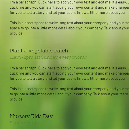
I'm a paragraph. Click here to add your own text and edit me. It’s easy. J
click me and you can start adding your own content and make changes t
for you to tell a story and let your users know a little more about you.
This is a great space to write long text about your company and your se
space to go into a little more detail about your company. Talk about y
provide.
Plant a Vegetable Patch
11am-2pm 1st Sunday every month
I'm a paragraph. Click here to add your own text and edit me. It’s easy. J
click me and you can start adding your own content and make changes t
for you to tell a story and let your users know a little more about you.
This is a great space to write long text about your company and your s
to go into a little more detail about your company. Talk about your tea
provide.
Nursery Kids Day
September 1st