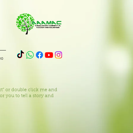
eo
ext” or double click me and
 you to tell a story and